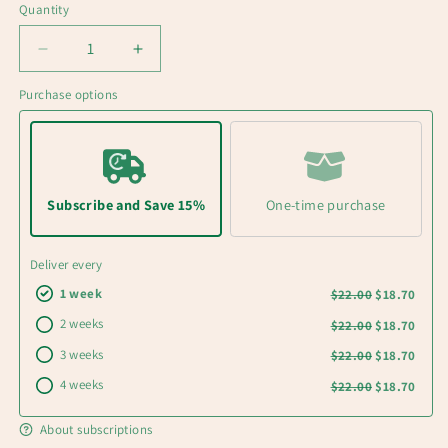
Quantity
Decrease
Increase
quantity
quantity
Purchase options
for
for
UNDER
UNDER
PRESSURE
PRESSURE
Dark
Dark
roast
roast
coffee
coffee
Subscribe and Save 15%
One-time purchase
Deliver every
1 week
$22.00
$18.70
2 weeks
$22.00
$18.70
3 weeks
$22.00
$18.70
4 weeks
$22.00
$18.70
About subscriptions