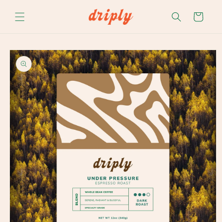
Skip to
content
Cart
Skip to
product
information