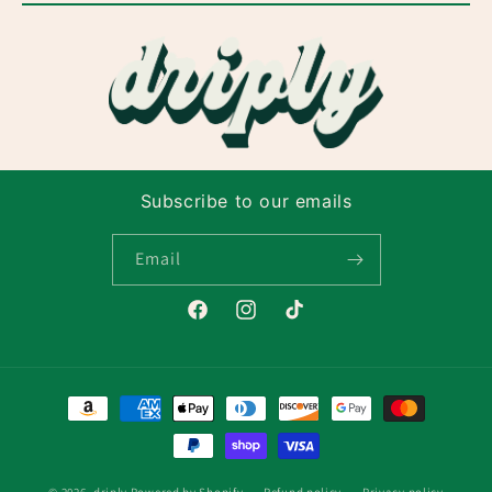
Subscribe to our emails
Email
Facebook
Instagram
TikTok
Payment
methods
© 2026,
driply
Powered by Shopify