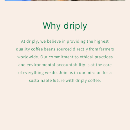
Why driply
At driply, we believe in providing the highest
quality coffee beans sourced directly from farmers
worldwide. Our commitment to ethical practices
and environmental accountability is at the core
of everything we do. Join us in our mission for a
sustainable future with driply coffee.