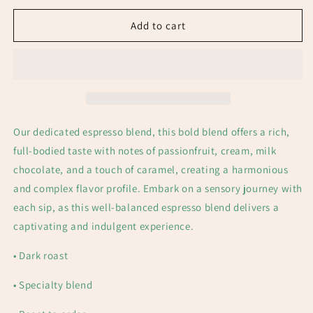
Add to cart
Our dedicated espresso blend, t
his bold blend offers a rich,
full-bodied taste with notes of passionfruit, cream, milk
chocolate, and a touch of caramel, creating a harmonious
and complex flavor profile. Embark on a sensory journey with
each sip, as this well-balanced espresso blend delivers a
captivating and indulgent experience.
• Dark
roast
• Specialty blend