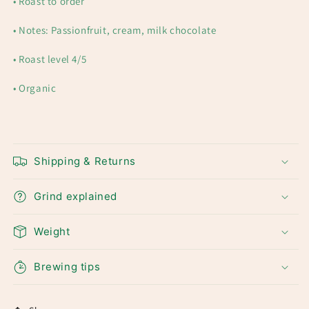
• Roast to order
• Notes: Passionfruit, cream, milk chocolate
• R
oast level 4/5
• Organic
Shipping & Returns
Grind explained
Weight
Brewing tips