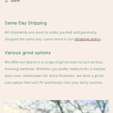
Share
Same Day Shipping
All shipments are roast to order, packed and generally
shipped the same day. Learn more in our
shipping policy
.
Various grind options
We offer our beans in a range of grind sizes to suit various
brewing methods. Whether you prefer medium for a mellow
pour over, whole bean for extra freshness. we have a grind
size option that will fit seamlessly into your daily routine.