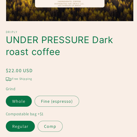
Open
media
1
DRIPLY
UNDER PRESSURE Dark
in
modal
roast coffee
Regular
$22.00 USD
price
Free Shipping
Grind
Whole
Fine (espresso)
Compostable bag +$1
Regular
Comp