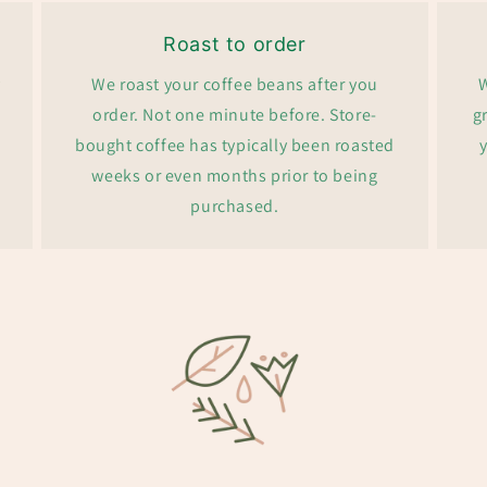
Roast to order
y
We roast your coffee beans after you
W
order. Not one minute before. Store-
g
bought coffee has typically been roasted
y
weeks or even months prior to being
purchased.