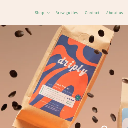
Skip to
content
Shop
Brew guides
Contact
About us