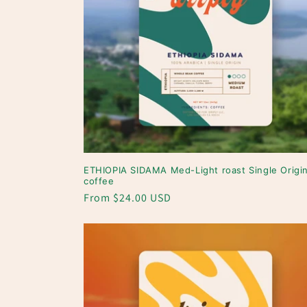
ETHIOPIA SIDAMA Med-Light roast Single Origi
coffee
Regular
From $24.00 USD
price