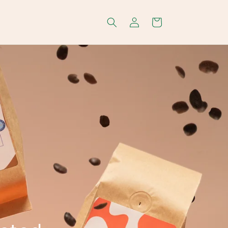
Log
Cart
in