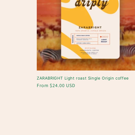
ZARABRIGHT Light roast Single Origin coffee
Regular
From $24.00 USD
price