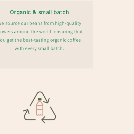
Organic & small batch
e source our beans from high-quality
rowers around the world, ensuring that
ou get the best-tasting organic coffee
with every small batch.