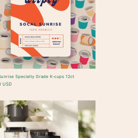
Sunrise Specialty Grade K-cups 12ct
ar
0 USD