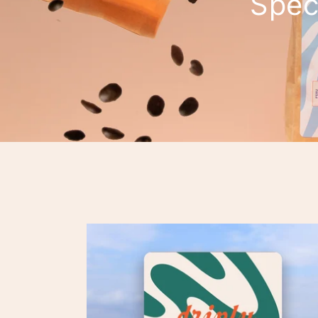
Speci