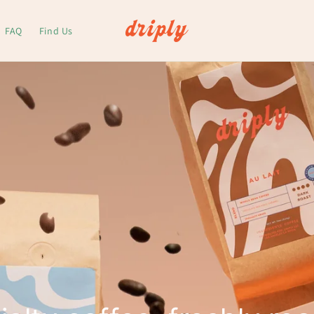
FAQ
Find Us