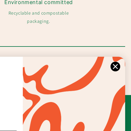
Environmental committed
Recyclable and compostable
packaging.
Facebook
Instagram
TikTok