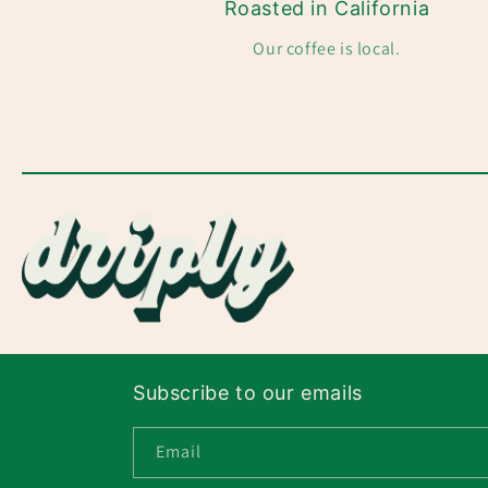
Roasted in California
Our coffee is local.
Subscribe to our emails
Email