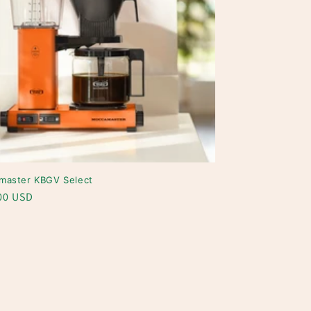
master KBGV Select
ar
00 USD