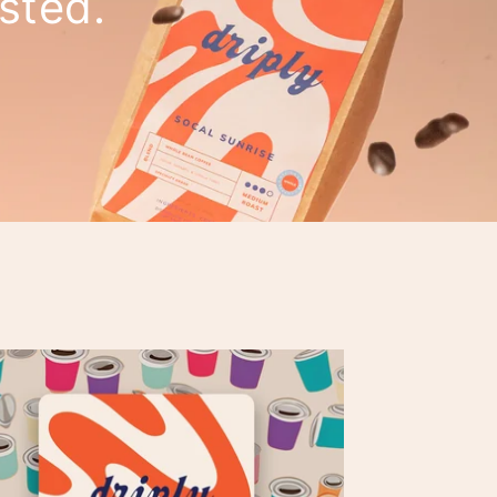
asted.