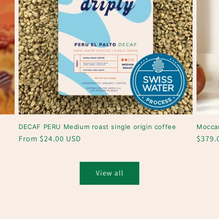
DECAF PERU Medium roast single origin coffee
Mocca
Regular
From $24.00 USD
Regul
$379.
price
price
View all