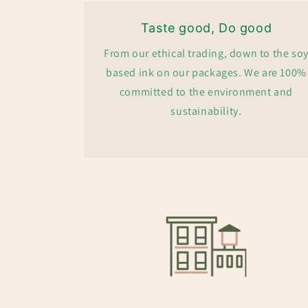
Taste good, Do good
From our ethical trading, down to the so
based ink on our packages. We are 100%
committed to the environment and
sustainability.