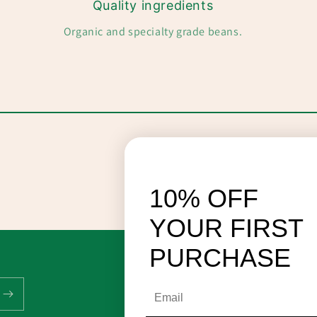
Quality ingredients
Organic and specialty grade beans.
10% OFF
YOUR FIRST
PURCHASE