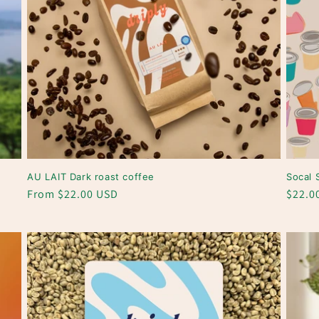
n
AU LAIT Dark roast coffee
Socal 
Regular
From $22.00 USD
Regul
$22.0
price
price