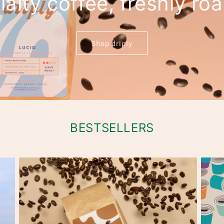
alty coffee, freshly ro
Shop driply
BESTSELLERS