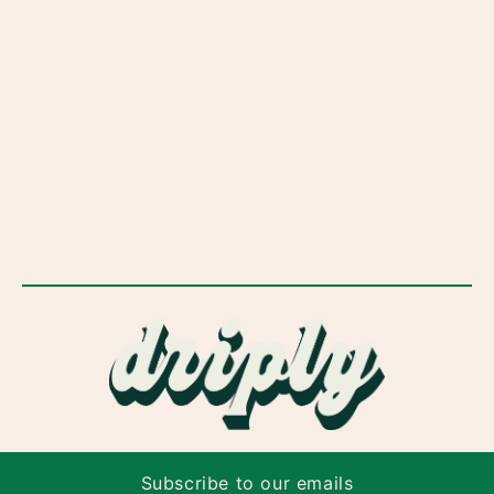
Subscribe to our emails