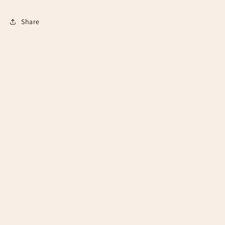
Share