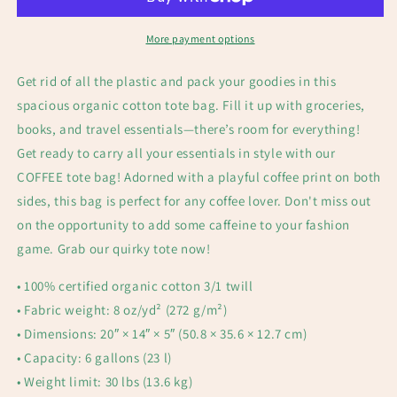
More payment options
Get rid of all the plastic and pack your goodies in this
spacious organic cotton tote bag. Fill it up with groceries,
books, and travel essentials—there’s room for everything!
Get ready to carry all your essentials in style with our
COFFEE tote bag! Adorned with a playful coffee print on both
sides, this bag is perfect for any coffee lover. Don't miss out
on the opportunity to add some caffeine to your fashion
game. Grab our quirky tote now!
• 100% certified organic cotton 3/1 twill
• Fabric weight: 8 oz/yd² (272 g/m²)
• Dimensions: 20″ × 14″ × 5″ (50.8 × 35.6 × 12.7 cm)
• Capacity: 6 gallons (23 l)
• Weight limit: 30 lbs (13.6 kg)