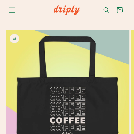
Skip to
content
Cart
Skip to
product
information