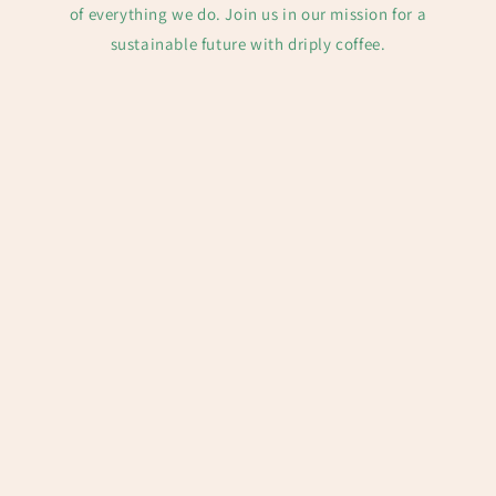
of everything we do. Join us in our mission for a
sustainable future with driply coffee.