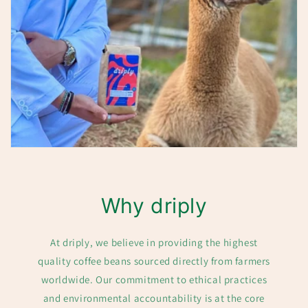
Why driply
At driply, we believe in providing the highest
quality coffee beans sourced directly from farmers
worldwide. Our commitment to ethical practices
and environmental accountability is at the core