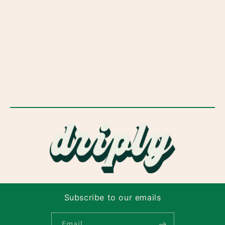
Subscribe to our emails
Email