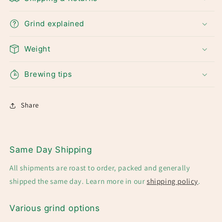
Grind explained
Weight
Brewing tips
Share
Same Day Shipping
All shipments are roast to order, packed and generally
shipped the same day. Learn more in our
shipping policy
.
Various grind options