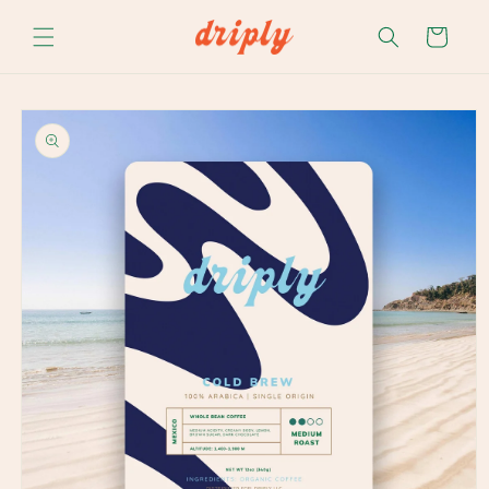
Skip to
content
Cart
Skip to
product
information