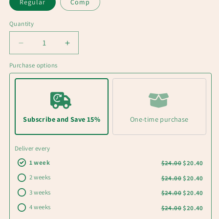
Regular
Comp
Quantity
Decrease
Increase
quantity
quantity
Purchase options
for
for
ARCTIC
ARCTIC
Medium
Medium
roast
roast
Single
Single
Origin
Origin
Subscribe and Save 15%
One-time purchase
coffee
coffee
for
for
Deliver every
cold
cold
brew
brew
1 week
$24.00
$20.40
2 weeks
$24.00
$20.40
3 weeks
$24.00
$20.40
4 weeks
$24.00
$20.40