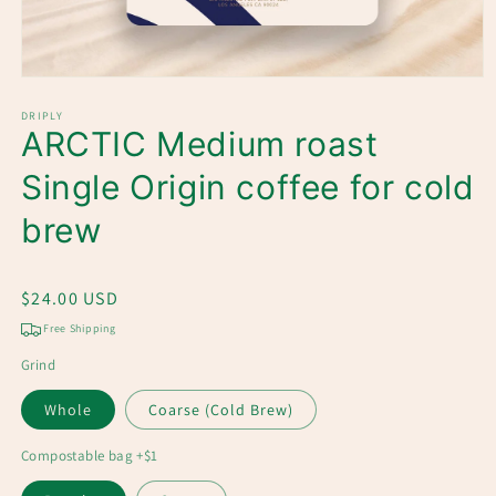
Open
media
1
DRIPLY
ARCTIC Medium roast
in
modal
Single Origin coffee for cold
brew
Regular
$24.00 USD
price
Free Shipping
Grind
Whole
Coarse (Cold Brew)
Compostable bag +$1