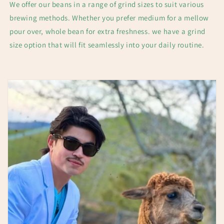
We offer our beans in a range of grind sizes to suit various
brewing methods. Whether you prefer medium for a mellow
pour over, whole bean for extra freshness. we have a grind
size option that will fit seamlessly into your daily routine.