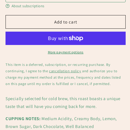
About subscriptions
Add to cart
More payment options
This item is a deferred, subscription, or recurring purchase. By
continuing, I agree to the
cancellation policy
and authorize you to
charge my payment method at the prices, frequency and dates listed
on this page until my order is fulfilled or I cancel, if permitted.
Specially selected for cold brew, this roast boasts a unique
taste that will have you coming back for more.
CUPPING NOTES:
Medium Acidity, Creamy Body, Lemon,
Brown Sugar, Dark Chocolate, Well Balanced