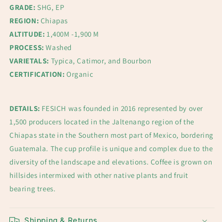
GRADE:
SHG, EP
REGION:
Chiapas
ALTITUDE:
1,400M -1,900 M
PROCESS:
Washed
VARIETALS:
Typica, Catimor, and Bourbon
CERTIFICATION:
Organic
DETAILS:
FESICH was founded in 2016 represented by over
1,500 producers located in the Jaltenango region of the
Chiapas state in the Southern most part of Mexico, bordering
Guatemala. The cup profile is unique and complex due to the
diversity of the landscape and elevations. Coffee is grown on
hillsides intermixed with other native plants and fruit
bearing trees.
Shipping & Returns